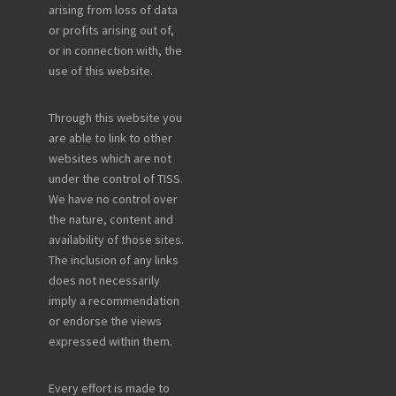
arising from loss of data
or profits arising out of,
or in connection with, the
use of this website.
Through this website you
are able to link to other
websites which are not
under the control of TISS.
We have no control over
the nature, content and
availability of those sites.
The inclusion of any links
does not necessarily
imply a recommendation
or endorse the views
expressed within them.
Every effort is made to