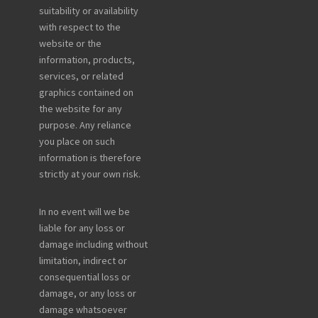
suitability or availability
with respect to the
website or the
information, products,
services, or related
graphics contained on
the website for any
purpose. Any reliance
you place on such
information is therefore
strictly at your own risk.
In no event will we be
liable for any loss or
damage including without
limitation, indirect or
consequential loss or
damage, or any loss or
damage whatsoever