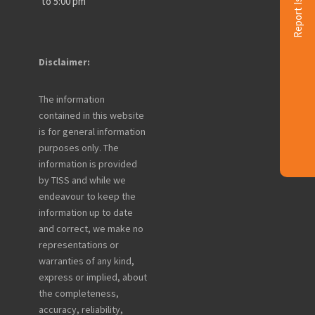
Report Issue
to 5:00 pm
Disclaimer:
The information
contained in this website
is for general information
purposes only. The
information is provided
by TISS and while we
endeavour to keep the
information up to date
and correct, we make no
representations or
warranties of any kind,
express or implied, about
the completeness,
accuracy, reliability,