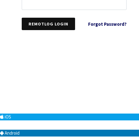
REMOTLOG LOGIN
Forgot Password?
iOS
Android