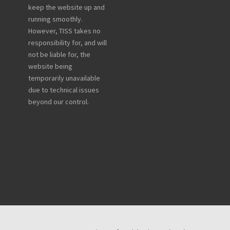
keep the website up and
running smoothly.
However, TISS takes no
responsibility for, and will
not be liable for, the
website being
temporarily unavailable
due to technical issues
beyond our control.