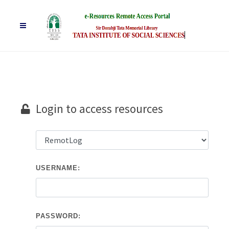
Login to access resources
USERNAME:
PASSWORD: