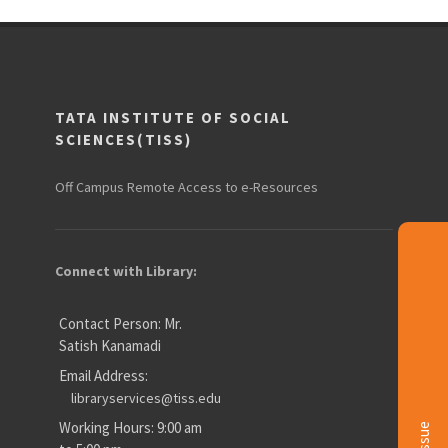
TATA INSTITUTE OF SOCIAL
SCIENCES(TISS)
Off Campus Remote Access to e-Resources
Connect with Library:
Contact Person: Mr.
Satish Kanamadi
Email Address:
libraryservices@tiss.edu
Working Hours: 9:00 am